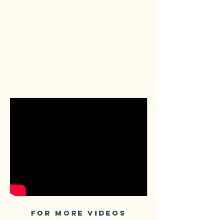
FOR MORE VIDEOS