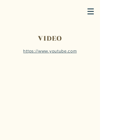
VIDEO
https://www.youtube.com