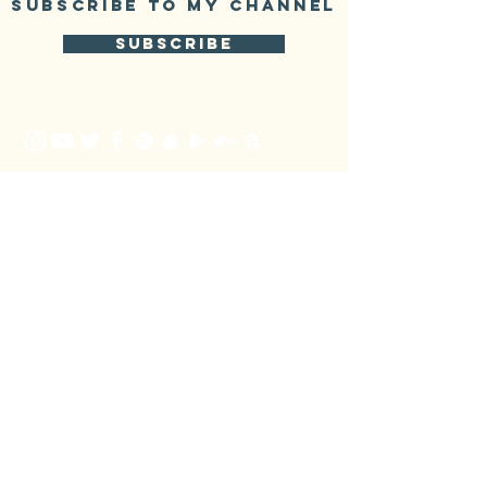
SUBSCRIBE TO My CHANNEL
SUBSCRIBE
mailing list
SUBSCRIBE
Booking
Jiří Bureš
+420 736785585